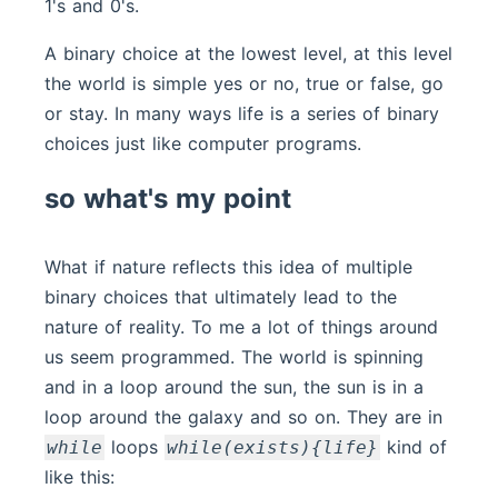
1's and 0's.
A binary choice at the lowest level, at this level
the world is simple yes or no, true or false, go
or stay. In many ways life is a series of binary
choices just like computer programs.
so what's my point
What if nature reflects this idea of multiple
binary choices that ultimately lead to the
nature of reality. To me a lot of things around
us seem programmed. The world is spinning
and in a loop around the sun, the sun is in a
loop around the galaxy and so on. They are in
loops
kind of
while
while(exists){life}
like this: