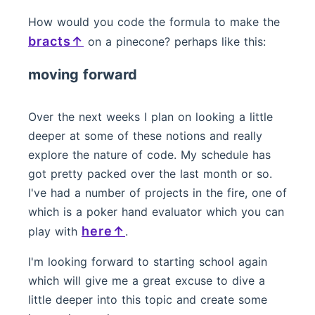
How would you code the formula to make the
bracts
on a pinecone? perhaps like this:
moving forward
Over the next weeks I plan on looking a little
deeper at some of these notions and really
explore the nature of code. My schedule has
got pretty packed over the last month or so.
I've had a number of projects in the fire, one of
which is a poker hand evaluator which you can
here
play with
.
I'm looking forward to starting school again
which will give me a great excuse to dive a
little deeper into this topic and create some