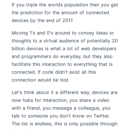
If you triple the worlds population then you get
the prediction for the amount of connected
devices by the end of 2017.
Moving 1's and 0's around to convey ideas or
thoughts to a virtual audience of potentially 20
billion devices is what a lot of web developers
and programmers do everyday, but they also
facilitate this interaction to everything that is
connected. If code didn't exist all this
connection would be lost.
Let's think about it a different way, devices are
now hubs for interaction, you share a video
with a friend, you message a colleague, you
talk to someone you don't know on Twitter.
The list is endless, this is only possible through