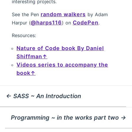
interesting projects.
random walkers
See the Pen
by Adam
@harps116
CodePen
Harpur (
) on
.
Resources:
Nature of Code book By Daniel
Shiffman
Videos series to accompany the
book
← SASS ~ An Introduction
Programming ~ in the works part two →