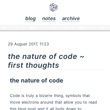
blog
notes
archive
29 August 2017, 11:23
the nature of code ~
first thoughts
the nature of code
Code is truly a bizarre thing, symbols that
move electrons around that allow you to read
this blog post and it all boils down to