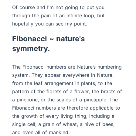
Of course and I'm not going to put you
through the pain of an infinite loop, but
hopefully you can see my point.
Fibonacci ~ nature's
symmetry.
The Fibonacci numbers are Nature’s numbering
system. They appear everywhere in Nature,
from the leaf arrangement in plants, to the
pattern of the florets of a flower, the bracts of
a pinecone, or the scales of a pineapple. The
Fibonacci numbers are therefore applicable to
the growth of every living thing, including a
single cell, a grain of wheat, a hive of bees,
and even all of mankind.