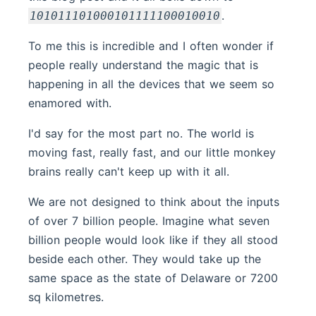
.
101011101000101111100010010
To me this is incredible and I often wonder if
people really understand the magic that is
happening in all the devices that we seem so
enamored with.
I'd say for the most part no. The world is
moving fast, really fast, and our little monkey
brains really can't keep up with it all.
We are not designed to think about the inputs
of over 7 billion people. Imagine what seven
billion people would look like if they all stood
beside each other. They would take up the
same space as the state of Delaware or 7200
sq kilometres.