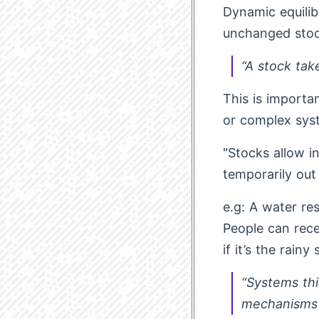
Dynamic equilib
unchanged stoc
“A stock tak
This is importa
or complex sys
"Stocks allow i
temporarily out
e.g: A water res
People can rece
if it’s the rainy
“Systems thi
mechanisms f