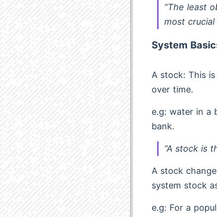
“The least o
most crucial
System Basic
A stock: This i
over time.
e.g: water in a
bank.
“A stock is 
A stock changes
system stock as
e.g: For a popu