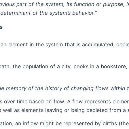
bvious part of the system, its function or purpose, i
 determinant of the system’s behavior.”
s
s an element in the system that is accumulated, depl
 bath, the population of a city, books in a bookstore
the memory of the history of changing flows within 
 over time based on flow. A flow represents elemen
 well as elements leaving or being depleted from a 
lation, an inflow might be represented by births (th