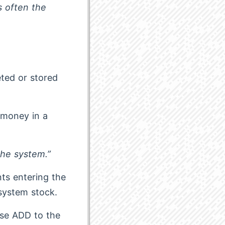
s often the
eted or stored
, money in a
the system.”
ts entering the
system stock.
ese ADD to the