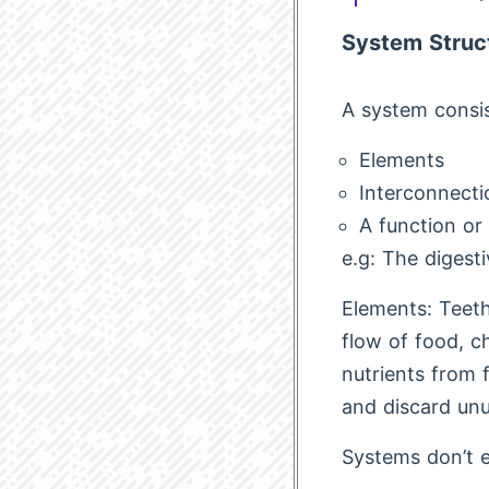
System Struc
A system consis
Elements
Interconnecti
A function or
e.g: The digest
Elements: Teeth
flow of food, c
nutrients from 
and discard unu
Systems don’t ex