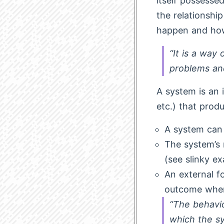
itself possesse
the relationsh
happen and how
“It is a way
problems an
A system is an 
etc.) that prod
A system can 
The system’s r
(see slinky e
An external fo
outcome when 
“The behavi
which the s