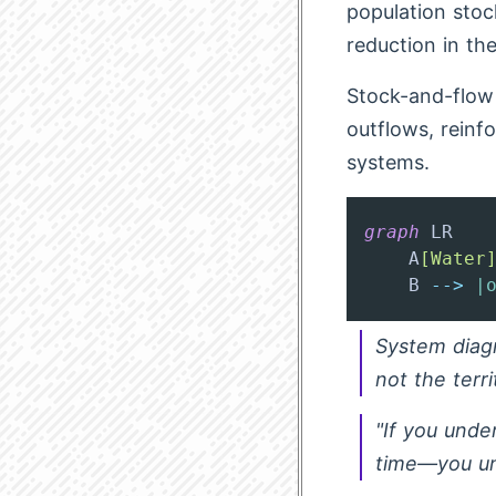
population stoc
reduction in th
Stock-and-flow 
outflows, reinf
systems.
graph
 LR

    A
[Water
    B 
-->
|
System diagr
not the terri
"If you unde
time—you un