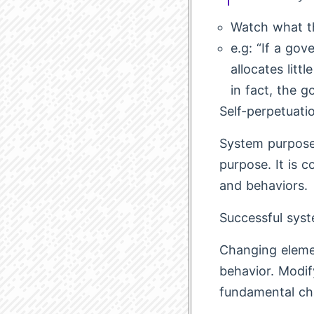
Watch what th
e.g: “If a go
allocates litt
in fact, the 
Self-perpetuati
System purpose
purpose. It is 
and behaviors.
Successful sys
Changing elemen
behavior. Modif
fundamental ch