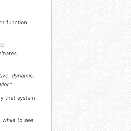
or function.
le
sipates,
”
tive, dynamic,
ior.”
ay that system
 while to see