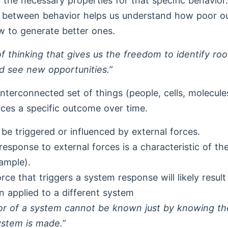
d the necessary properties for that specific behavio
ip between behavior helps us understand how poor 
 to generate better ones.
 of thinking that gives us the freedom to identify ro
d see new opportunities.”
interconnected set of things (people, cells, molecul
uces a specific outcome over time.
be triggered or influenced by external forces.
esponse to external forces is a characteristic of the
xample).
rce that triggers a system response will likely result 
applied to a different system
or of a system cannot be known just by knowing th
ystem is made.”