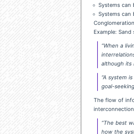
Systems can b
Systems can 
Conglomeration:
Example: Sand s
“When a livin
interrelation
although its
“A system is
goal-seeking
The flow of inf
interconnection
“The best wa
how the sys