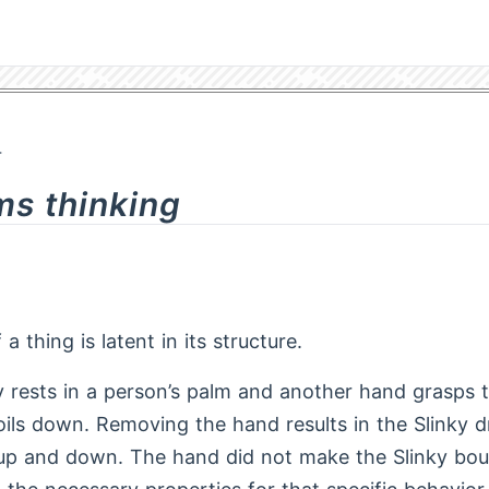
4
ms thinking
a thing is latent in its structure.
oy rests in a person’s palm and another hand grasps 
coils down. Removing the hand results in the Slinky 
up and down. The hand did not make the Slinky bou