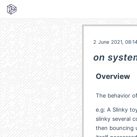
2 June 2021, 08:1
on syste
Overview
The behavior of 
e.g: A Slinky t
slinky several 
then bouncing 