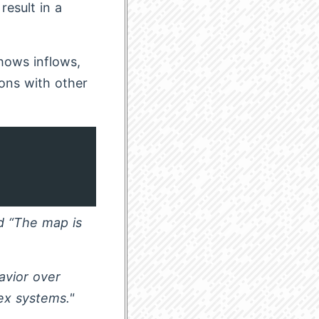
esult in a
hows inflows,
ions with other
d “The map is
avior over
ex systems."