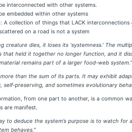
e interconnected with other systems.
be embedded within other systems
 A collection of things that LACK interconnections 
cattered on a road is not a system
g creature dies, it loses its ‘systemness.’ The multip
s that held it together no longer function, and it dis
 material remains part of a larger food-web system.
 more than the sum of its parts. It may exhibit adap
, self-preserving, and sometimes evolutionary behav
ormation, from one part to another, is a common w
s are manifest.
y to deduce the system’s purpose is to watch for a
tem behaves.”