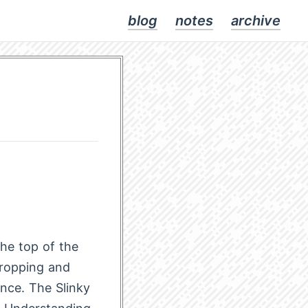
blog
notes
archive
the top of the
dropping and
nce. The Slinky