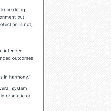
 to be doing.
ironment but
otection is not,
e intended
tended outcomes
s in harmony.”
verall system
 in dramatic or