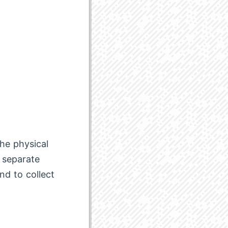
he physical
o separate
nd to collect