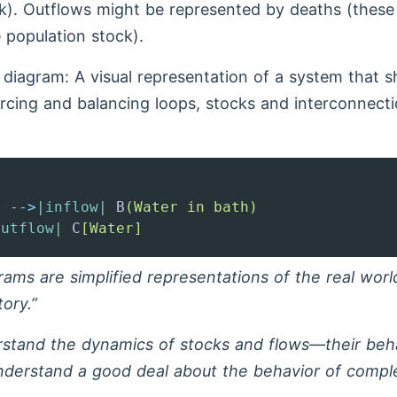
k). Outflows might be represented by deaths (these r
e population stock).
diagram: A visual representation of a system that s
orcing and balancing loops, stocks and interconnect
]
-->
|inflow|
 B
(Water in bath)
outflow|
 C
[Water]
ams are simplified representations of the real worl
tory.”
rstand the dynamics of stocks and flows—their beh
derstand a good deal about the behavior of compl