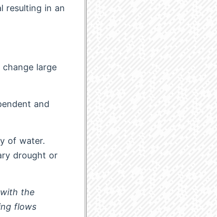
 resulting in an
o change large
ependent and
ty of water.
ary drought or
 with the
ing flows