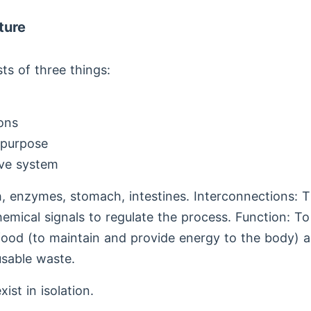
ture
ts of three things:
ons
 purpose
ive system
, enzymes, stomach, intestines. Interconnections: T
hemical signals to regulate the process. Function: T
food (to maintain and provide energy to the body) a
sable waste.
ist in isolation.