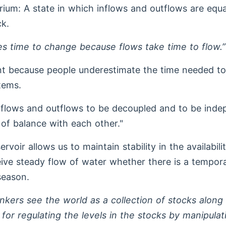
rium: A state in which inflows and outflows are equal
k.
es time to change because flows take time to flow.”
nt because people underestimate the time needed t
tems.
nflows and outflows to be decoupled and to be ind
 of balance with each other."
ervoir allows us to maintain stability in the availabili
ive steady flow of water whether there is a tempor
 season.
nkers see the world as a collection of stocks along
or regulating the levels in the stocks by manipulat