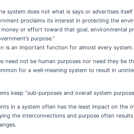
e system does not what is says or advertises itself
vernment proclaims its interest in protecting the env
le money or effort toward that goal, environmental pr
government’s purpose.”
on is an important function for almost every system.
s need not be human purposes nor need they be th
common for a well-meaning system to result in unin
tems keep “sub-purposes and overall system purpose
ts in a system often has the least impact on the o
ying the interconnections and purpose often results
anges.