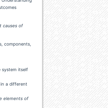
r. Understanding
outcomes
ot causes of
es, components,
 system itself
in a different
e elements of