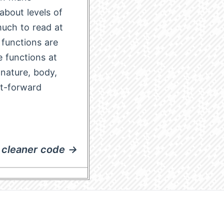
about levels of
 much to read at
 functions are
 functions at
gnature, body,
ht-forward
cleaner code →