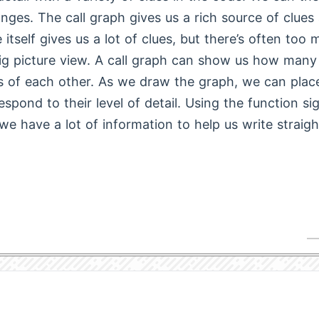
nges. The call graph gives us a rich source of clues 
 itself gives us a lot of clues, but there’s often too
ig picture view. A call graph can show us how many
s of each other. As we draw the graph, we can place
espond to their level of detail. Using the function si
 we have a lot of information to help us write straig