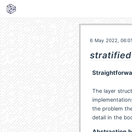
6 May 2022, 06:0
stratifie
Straightforw
The layer struct
implementations
the problem the
detail in the bo
Abstraction b