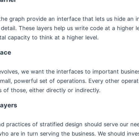
the graph provide an interface that lets us hide an 
detail. These layers help us write code at a higher l
al capacity to think at a higher level.
face
volves, we want the interfaces to important busine
mall, powerful set of operations. Every other opera
 of those, either directly or indirectly.
layers
d practices of stratified design should serve our ne
o are in turn serving the business. We should inves