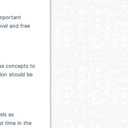
important
evel and free
ss concepts to
tion should be
eds as
t time in the