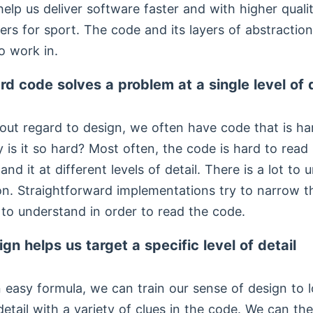
 help us deliver software faster and with higher quali
ers for sport. The code and its layers of abstraction
o work in.
rd code solves a problem at a single level of d
out regard to design, we often have code that is ha
 is it so hard? Most often, the code is hard to rea
nd it at different levels of detail. There is a lot to
on. Straightforward implementations try to narrow th
 to understand in order to read the code.
ign helps us target a specific level of detail
an easy formula, we can train our sense of design to 
 detail with a variety of clues in the code. We can t