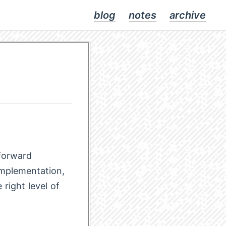
blog
notes
archive
tforward
implementation,
right level of