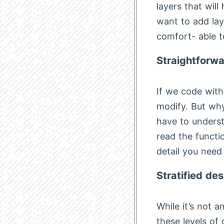
layers that will
want to add lay
comfort- able t
Straightforwa
If we code with
modify. But why
have to understa
read the functi
detail you need
Stratified des
While it’s not 
these levels of