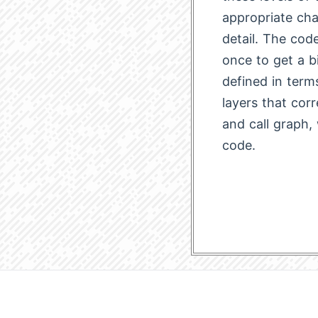
appropriate cha
detail. The code
once to get a b
defined in term
layers that corr
and call graph,
code.