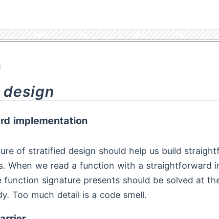
1
d design
ard implementation
ure of stratified design should help us build straigh
. When we read a function with a straightforward 
 function signature presents should be solved at the 
dy. Too much detail is a code smell.
arrier