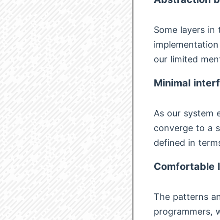
Some layers in 
implementation 
our limited ment
Minimal inter
As our system e
converge to a s
defined in terms
Comfortable 
The patterns an
programmers, wh