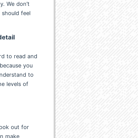
ty. We don’t
 should feel
etail
rd to read and
d because you
 understand to
e levels of
look out for
hen make