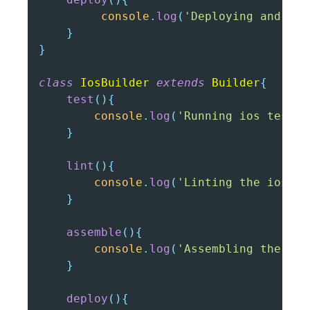
console
.
log
(
'Deploying android
}
}
class
IosBuilder
extends
Builder
{
test
(
)
{
console
.
log
(
'Running ios tests'
}
lint
(
)
{
console
.
log
(
'Linting the ios co
}
assemble
(
)
{
console
.
log
(
'Assembling the ios
}
deploy
(
)
{