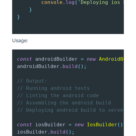
console
.
log
(
'Deploying ios buil
}
}
Usage:
const
 androidBuilder 
=
new
AndroidBuild
androidBuilder
.
build
(
)
;
// Output:
// Running android tests
// Linting the android code
// Assembling the android build
// Deploying android build to server
const
 iosBuilder 
=
new
IosBuilder
(
)
;
iosBuilder
.
build
(
)
;