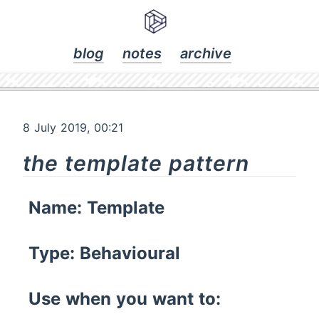
blog
notes
archive
8 July 2019, 00:21
the template pattern
Name: Template
Type: Behavioural
Use when you want to: