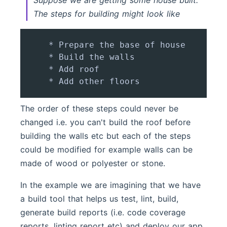
Suppose we are getting some house built.
The steps for building might look like
    * Prepare the base of house

    * Build the walls

    * Add roof

The order of these steps could never be
changed i.e. you can't build the roof before
building the walls etc but each of the steps
could be modified for example walls can be
made of wood or polyester or stone.
In the example we are imagining that we have
a build tool that helps us test, lint, build,
generate build reports (i.e. code coverage
reports, linting report etc) and deploy our app