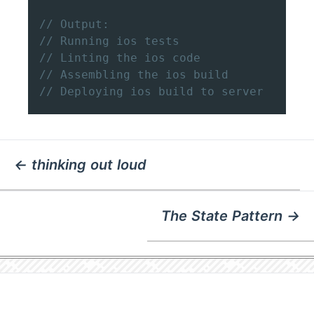
// Output:
// Running ios tests
// Linting the ios code
// Assembling the ios build
// Deploying ios build to server
← thinking out loud
The State Pattern →