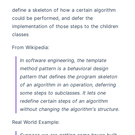
define a skeleton of how a certain algorithm
could be performed, and defer the
implementation of those steps to the children
classes
From Wikipedia:
In software engineering, the template
method pattern is a behavioral design
pattern that defines the program skeleton
of an algorithm in an operation, deferring
some steps to subclasses. It lets one
redefine certain steps of an algorithm
without changing the algorithm's structure.
Real World Example: