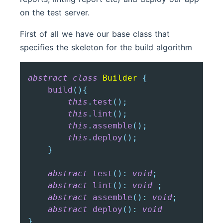
on the test server.
First of all we have our base class that
specifies the skeleton for the build algorithm
abstract
class
Builder
{
build
(
)
{
this
.
test
(
)
;
this
.
lint
(
)
;
this
.
assemble
(
)
;
this
.
deploy
(
)
;
}
abstract
test
(
)
:
void
;
abstract
lint
(
)
:
void
;
abstract
assemble
(
)
:
void
;
abstract
deploy
(
)
:
void
}