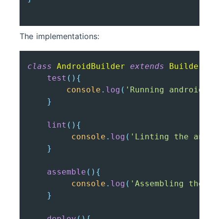
The implementations:
class
AndroidBuilder
extends
Builder
{
test
(
)
{
console
.
log
(
'Running android te
}
lint
(
)
{
console
.
log
(
'Linting the andro
}
assemble
(
)
{
console
.
log
(
'Assembling the an
}
deploy
(
)
{