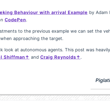
eking Behaviour with arrival Example
by Adam 
on
CodePen
.
stments to the previous example we can set the veh
when approaching the target.
k look at autonomous agents. This post was heavily
l Shiffman
and
Craig Reynolds
.
Pigla