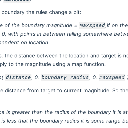
 boundary the rules change a bit:
dge of the boundary magnitude =
maxspeed
,if on th
 0, with points in between falling somewhere bet
endent on location.
is, the distance between the location and target is 
ply to the magnitude using a map function.
p(
distance
, 0,
boundary radius
, 0,
maxspeed
he distance from target to current magnitude. So the
ce is greater than the radius of the boundary it is a
 is less that the boundary radius it is some range 