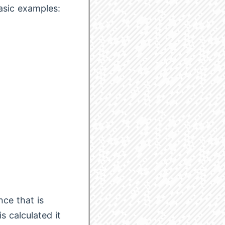
basic examples:
nce that is
s calculated it