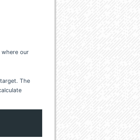
o where our
 target. The
alculate