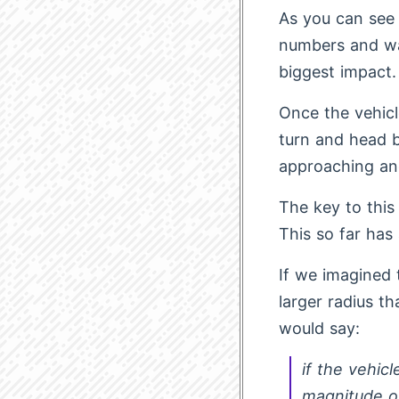
As you can see 
numbers and wa
biggest impact.
Once the vehicle
turn and head b
approaching an
The key to this 
This so far has
If we imagined 
larger radius t
would say:
if the vehic
magnitude 