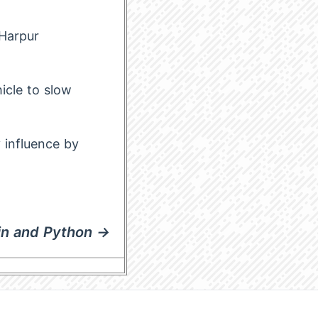
Harpur
icle to slow
 influence by
tin and Python →