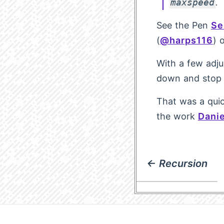
maxspeed
.
See the Pen
Se
(
@harps116
) 
With a few adju
down and stop 
That was a quic
the work
Danie
← Recursion