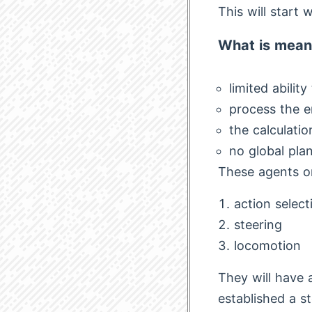
This will start 
What is mean
limited abilit
process the e
the calculatio
no global plan
These agents or
action select
steering
locomotion
They will have 
established a st