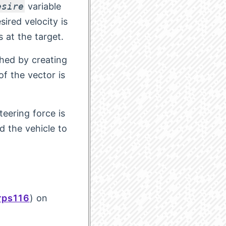
esire
variable
ired velocity is
s at the target.
shed by creating
f the vector is
teering force is
d the vehicle to
ps116
) on