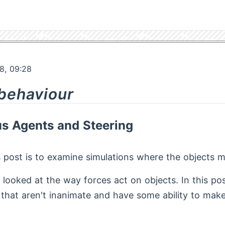
8, 09:28
 behaviour
 Agents and Steering
s post is to examine simulations where the objects m
d looked at the way forces act on objects. In this po
 that aren't inanimate and have some ability to mak