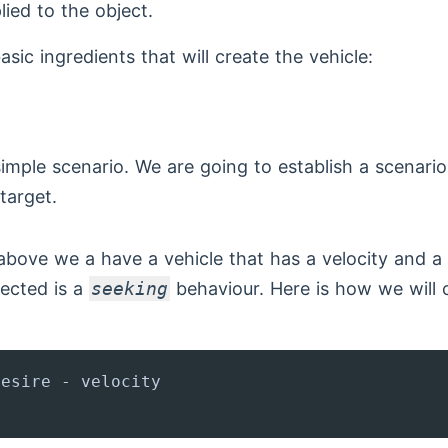
lied to the object.
sic ingredients that will create the vehicle:
 simple scenario. We are going to establish a scenari
target.
above we a have a vehicle that has a velocity and a
lected is a
seeking
behaviour. Here is how we will c
esire - velocity
