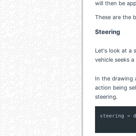
will then be app
These are the ba
Steering
Let's look at a
vehicle seeks a 
In the drawing 
action being se
steering.
steering = d