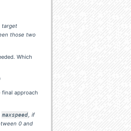
e target
ween those two
needed. Which
)
 final approach
t
maxspeed
, if
between 0 and