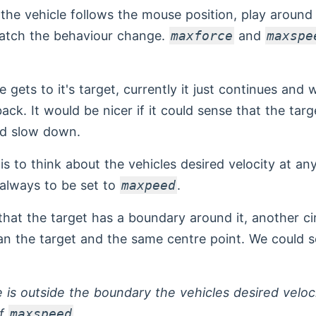
the vehicle follows the mouse position, play around
tch the behaviour change.
maxforce
and
maxspe
 gets to it's target, currently it just continues and 
ack. It would be nicer if it could sense that the tar
d slow down.
is to think about the vehicles desired velocity at an
 always to be set to
maxpeed
.
that the target has a boundary around it, another ci
han the target and the same centre point. We could se
le is outside the boundary the vehicles desired veloc
of
maxspeed
.