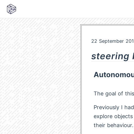
22 September 201
steering
Autonomous
The goal of thi
Previously I ha
explore objects
their behaviour.