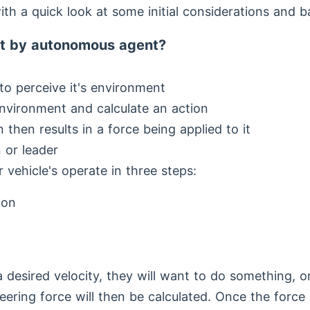
with a quick look at some initial considerations and 
t by autonomous agent?
y to perceive it's environment
nvironment and calculate an action
n then results in a force being applied to it
 or leader
 vehicle's operate in three steps:
ion
a desired velocity, they will want to do something, o
eering force will then be calculated. Once the force i