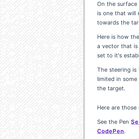
On the surface 
is one that will
towards the ta
Here is how the 
a vector that is
set to it's esta
The steering is
limited in som
the target.
Here are those 
See the Pen
Se
CodePen
.