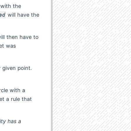
 with the
ed
will have the
will then have to
get was
y given point.
rcle with a
t a rule that
ity has a