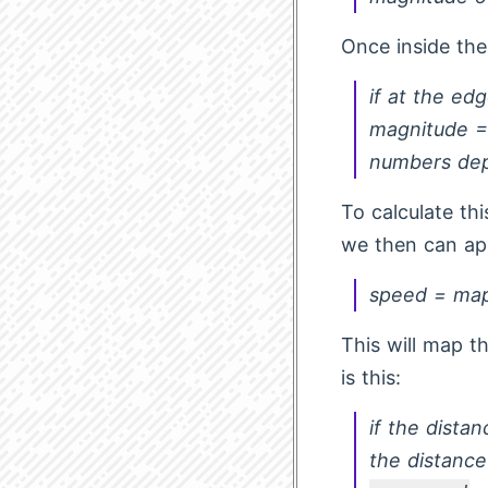
Once inside the
if at the e
magnitude =
numbers dep
To calculate th
we then can ap
speed = ma
This will map t
is this:
if the distan
the distance