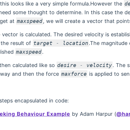
this looks like a very simple formula.However the
d
 need some thought to determine. In this case the des
rget at
maxspeed
, we will create a vector that point
vector is calculated. The desired velocity is establi
 the result of
target - location
.The magnitude o
blished
maxspeed
.
 then calculated like so
desire - velocity
. The s
e way and then the force
maxforce
is applied to sen
steps encapsulated in code:
eking Behaviour Example
by Adam Harpur (
@har