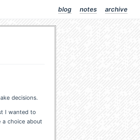
blog
notes
archive
ake decisions.
st I wanted to
e a choice about