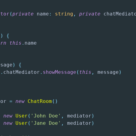
{
ctor
(
private
 name
:
string
,
private
 chatMediat
(
)
{
urn
this
.
name

ssage
)
{
s
.
chatMediator
.
showMessage
(
this
,
 message
)
tor 
=
new
ChatRoom
(
)
=
new
User
(
'John Doe'
,
 mediator
)
=
new
User
(
'Jane Doe'
,
 mediator
)