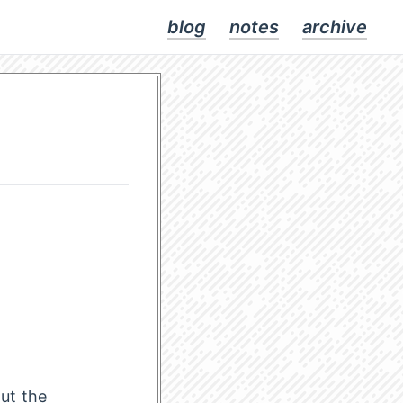
blog
notes
archive
ut the