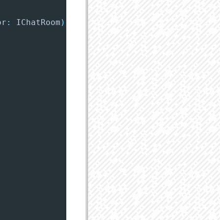
or
:
 IChatRoom
)
{