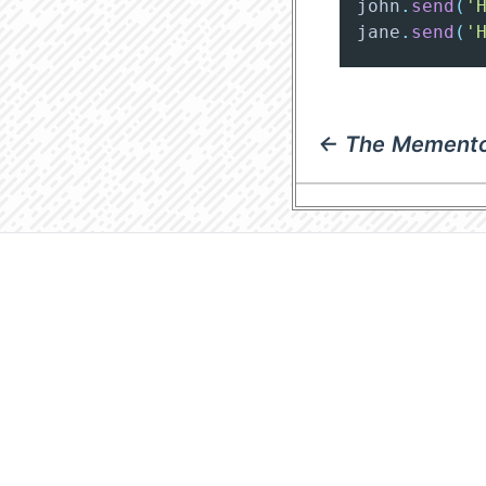
john
.
send
(
'
jane
.
send
(
'
← The Memento