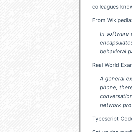
colleagues kno
From Wikipedia
In software 
encapsulates
behavioral p
Real World Exa
A general e
phone, there
conversation
network prov
Typescript Cod