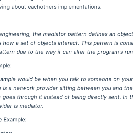
wing about eachothers implementations.
:
engineering, the mediator pattern defines an object
 how a set of objects interact. This pattern is cons
attern due to the way it can alter the program's run
mple:
xample would be when you talk to someone on your
 is a network provider sitting between you and th
 goes through it instead of being directly sent. In t
ider is mediator.
e Example: