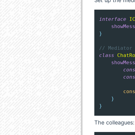
Set up the medi
interface
I
showMes
}
// Mediator
class
ChatR
showMes
con
con
con
}
}
The colleagues: