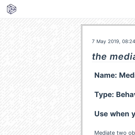
7 May 2019, 08:2
the medi
Name: Medi
Type: Beha
Use when y
Mediate two ob