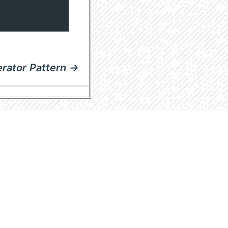
erator Pattern →