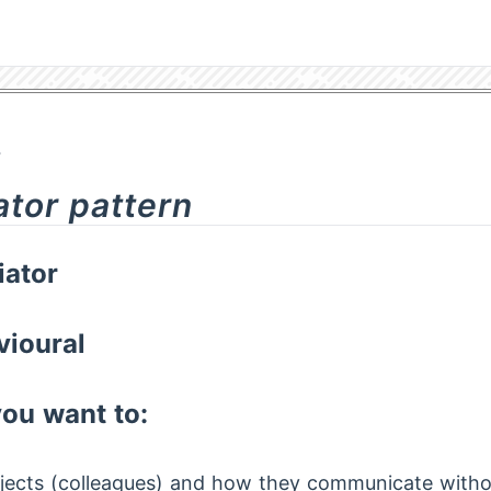
4
ator pattern
ator
vioural
ou want to:
jects (colleagues) and how they communicate witho