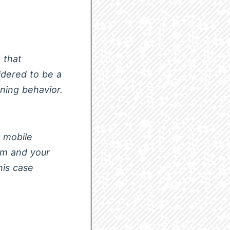
 that
idered to be a
ning behavior.
 mobile
em and your
his case