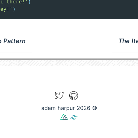
Hi there!'
)
Hey!'
)
 Pattern
The It
Twitter
GitHub
adam harpur 2026 ©