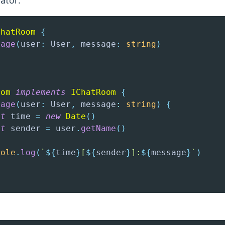
ator:
ChatRoom
{
sage
(
user
:
 User
,
 message
:
string
)
oom
implements
IChatRoom
{
sage
(
user
:
 User
,
 message
:
string
)
{
st
 time 
=
new
Date
(
)
st
 sender 
=
 user
.
getName
(
)
sole
.
log
(
`
${
time
}
[
${
sender
}
]:
${
message
}
`
)