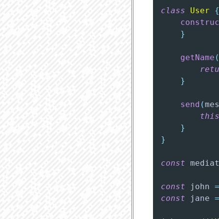
class
User
constru
}
getName
ret
}
send
(
me
thi
}
}
const
 media
const
 john 
const
 jane 