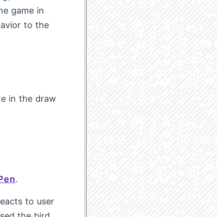
the game in
avior to the
te in the draw
Pen
.
eacts to user
ssed the bird