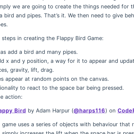
imply we are going to create the things needed for 
 bird and pipes. That’s it. We then need to give beh
pes.
e steps in creating the Flappy Bird Game:
as add a bird and many pipes.
dd x and y position, a way for it to appear and upda
s, gravity, lift, drag.
s appear at random points on the canvas.
ionality to react to the space bar being pressed.
e action:
appy Bird
by Adam Harpur (
@harps116
) on
Code
 game uses a series of objects with behaviour that r
t simply increases the lift when the space bar is pre