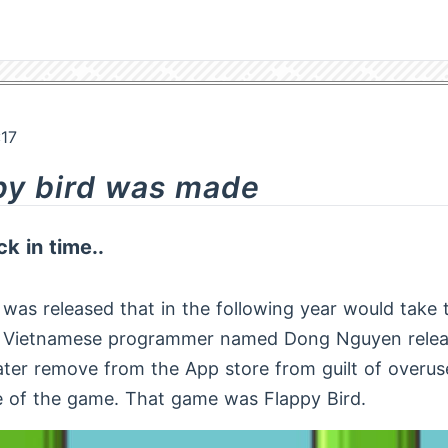
:17
py bird was made
k in time..
was released that in the following year would take 
g Vietnamese programmer named Dong Nguyen rele
ater remove from the App store from guilt of overus
e of the game. That game was Flappy Bird.