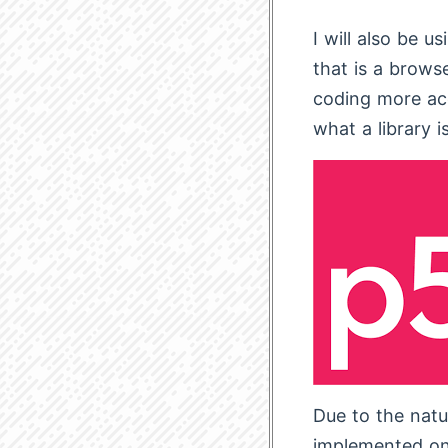
I will also be us
that is a brows
coding more acc
what a library is
Due to the natur
implemented on