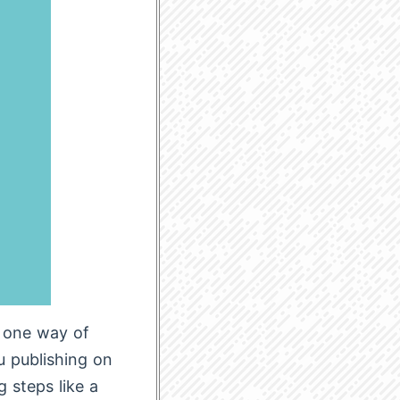
t one way of
ou publishing on
g steps like a