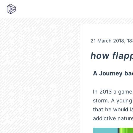
21 March 2018, 18
how flap
A Journey bac
In 2013 a game 
storm. A youn
that he would l
addictive natur