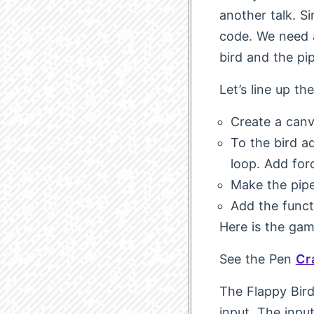
another talk. S
code. We need a
bird and the pi
Let’s line up th
Create a canv
To the bird a
loop. Add force
Make the pipe
Add the funct
Here is the gam
See the Pen
Cr
The Flappy Bird
input. The inpu