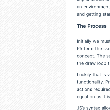
an environment 
and getting sta
The Process
Initially we mu
P5 term the ske
concept. The se
the draw loop t
Luckily that is 
functionality. 
actions required
equation as it 
JS’s syntax all