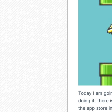
Today I am goin
doing it, there 
the app store in