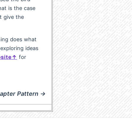
hat is the case
t give the
thing does what
 exploring ideas
site
for
apter Pattern →