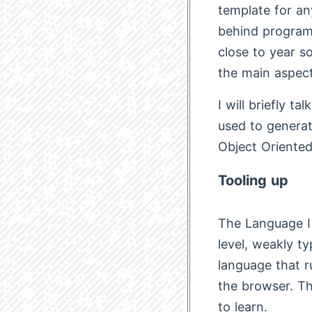
template for an
behind programm
close to year so
the main aspect
I will briefly t
used to generat
Object Oriente
Tooling up
The Language I 
level, weakly t
language that r
the browser. Tha
to learn.