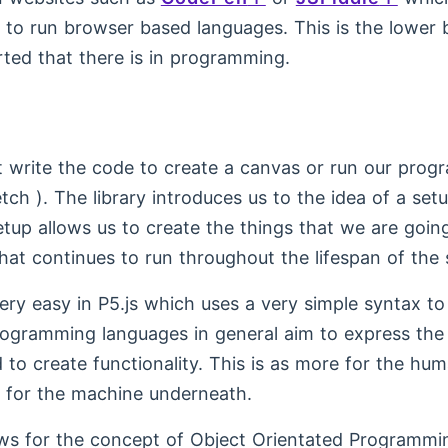
to run browser based languages. This is the lower b
rted that there is in programming.
st write the code to create a canvas or run our progr
tch ). The library introduces us to the idea of a se
tup allows us to create the things that we are going
hat continues to run throughout the lifespan of the 
very easy in P5.js which uses a very simple syntax to
Programming languages in general aim to express th
 to create functionality. This is as more for the hum
is for the machine underneath.
ows for the concept of Object Orientated Programmin