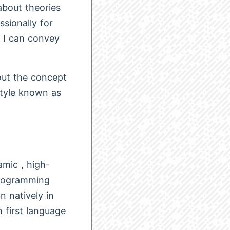
about theories
sionally for
y I can convey
bout the concept
style known as
amic , high-
programming
n natively in
n first language