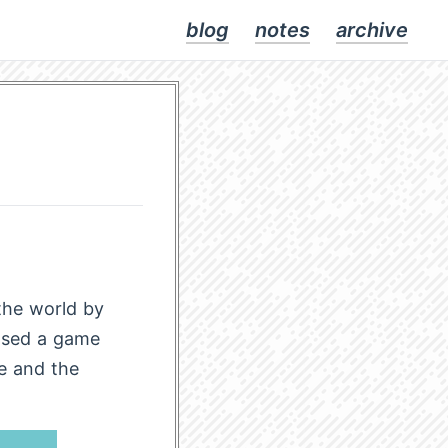
blog
notes
archive
the world by
ased a game
e and the