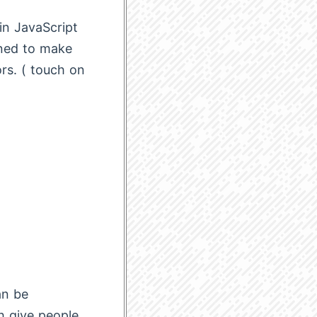
 in JavaScript
gned to make
rs. ( touch on
an be
 give people