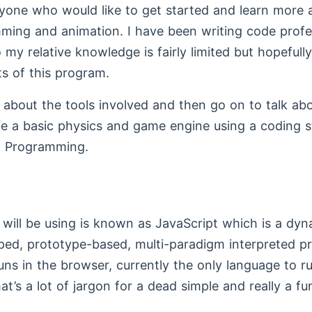
yone who would like to get started and learn more 
ing and animation. I have been writing code profes
 my relative knowledge is fairly limited but hopefull
s of this program.
alk about the tools involved and then go on to talk a
e a basic physics and game engine using a coding 
d Programming.
will be using is known as JavaScript which is a dyn
yped, prototype-based, multi-paradigm interpreted 
uns in the browser, currently the only language to ru
t’s a lot of jargon for a dead simple and really a fu