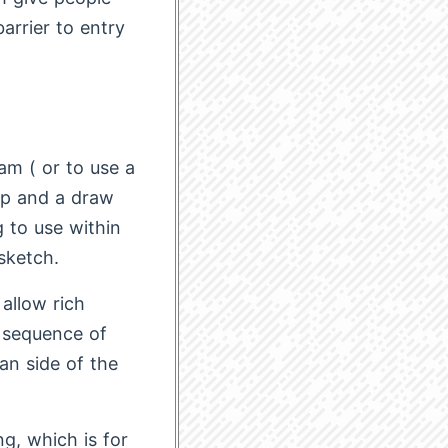
arrier to entry
am ( or to use a
tup and a draw
 to use within
sketch.
 allow rich
e sequence of
an side of the
g, which is for