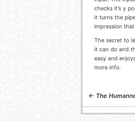
checks it’s y po
it turns the pip
impression that
The secret to l
it can do and th
easy and enjoy
more info.
← The Humanne