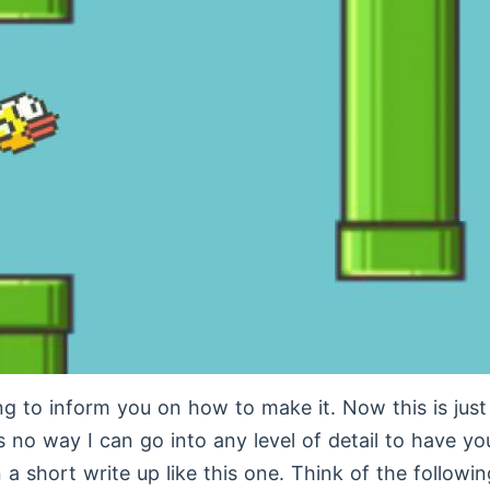
g to inform you on how to make it. Now this is jus
is no way I can go into any level of detail to have y
 a short write up like this one. Think of the followin