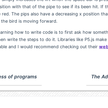
sition with that of the pipe to see if its been hit. If t
e red. The pips also have a decreasing x position tha
 the bird is moving forward.
earning how to write code is to first ask how some
en write the steps to do it. Libraries like P5.js make
able and I would recommend checking out their
web
ss of programs
The Ad