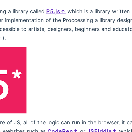
ing a library called
P5.js
which is a library written
er implementation of the Proccessing a library desi
essible to artists, designers, beginners and educato
 ).
e of JS, all of the logic can run in the browser, it c
 websites such as
CodePen
or
JSFiddle
which