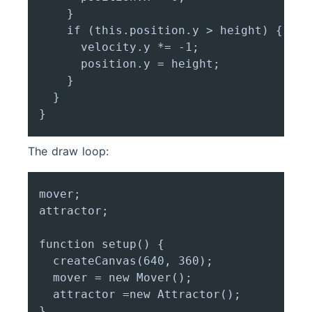
    }

    if (this.position.y > height) {

      velocity.y *= -1;

      position.y = height;

    }

  }

The draw loop:
mover;

attractor;

function setup() {

  createCanvas(640, 360);

  mover = new Mover();

  attractor =new Attractor();

}
