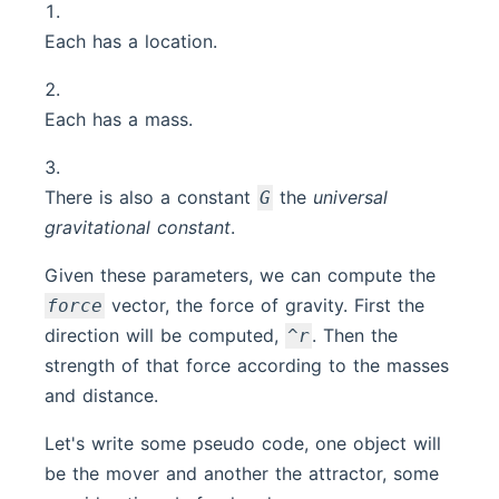
Each has a location.
Each has a mass.
There is also a constant
the
universal
G
gravitational constant
.
Given these parameters, we can compute the
vector, the force of gravity. First the
force
direction will be computed,
. Then the
^r
strength of that force according to the masses
and distance.
Let's write some pseudo code, one object will
be the mover and another the attractor, some