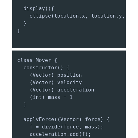
  display(){

    ellipse(location.x, location.y, mas
  }

}

class Mover {

  constructor() {

    (Vector) position

    (Vector) velocity

    (Vector) acceleration

    (int) mass = 1

  }

  applyForce((Vector) force) {

    f = divide(force, mass);

    acceleration.add(f);
