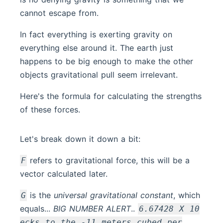
cannot escape from.
In fact everything is exerting gravity on
everything else around it. The earth just
happens to be big enough to make the other
objects gravitational pull seem irrelevant.
Here's the formula for calculating the strengths
of these forces.
Let's break down it down a bit:
refers to gravitational force, this will be a
F
vector calculated later.
is the
universal gravitational constant
, which
G
equals...
BIG NUMBER ALERT
..
6.67428 X 10
ecks to the -11 meters cubed per