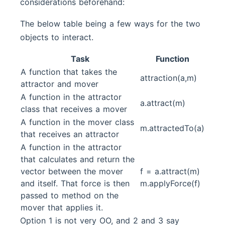
considerations beforehand:
The below table being a few ways for the two
objects to interact.
Task
Function
A function that takes the
attraction(a,m)
attractor and mover
A function in the attractor
a.attract(m)
class that receives a mover
A function in the mover class
m.attractedTo(a)
that receives an attractor
A function in the attractor
that calculates and return the
vector between the mover
f = a.attract(m)
and itself. That force is then
m.applyForce(f)
passed to method on the
mover that applies it.
Option 1 is not very OO, and 2 and 3 say