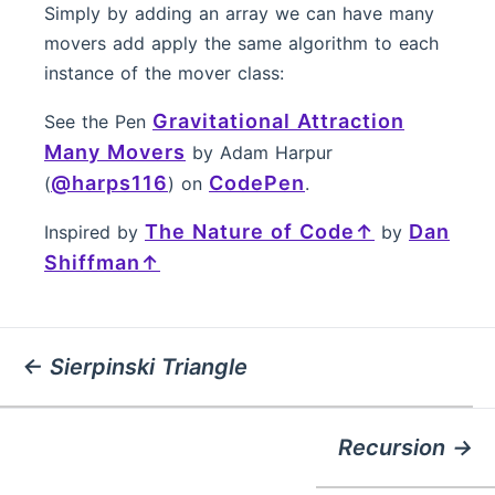
Simply by adding an array we can have many
movers add apply the same algorithm to each
instance of the mover class:
Gravitational Attraction
See the Pen
Many Movers
by Adam Harpur
@harps116
CodePen
(
) on
.
The Nature of Code
Dan
Inspired by
by
Shiffman
← Sierpinski Triangle
Recursion →