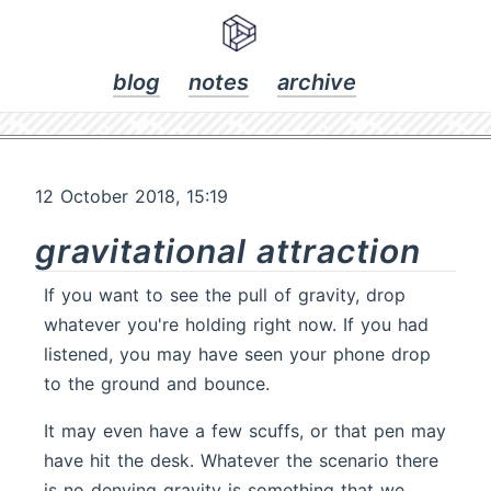
blog
notes
archive
12 October 2018, 15:19
gravitational attraction
If you want to see the pull of gravity, drop
whatever you're holding right now. If you had
listened, you may have seen your phone drop
to the ground and bounce.
It may even have a few scuffs, or that pen may
have hit the desk. Whatever the scenario there
is no denying gravity is something that we