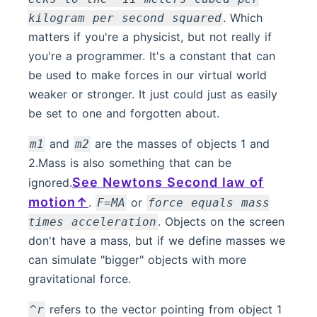
. Which
kilogram per second squared
matters if you're a physicist, but not really if
you're a programmer. It's a constant that can
be used to make forces in our virtual world
weaker or stronger. It just could just as easily
be set to one and forgotten about.
and
are the masses of objects 1 and
m1
m2
2.Mass is also something that can be
See Newtons Second law of
ignored.
motion
.
or
F=MA
force equals mass
. Objects on the screen
times acceleration
don't have a mass, but if we define masses we
can simulate "bigger" objects with more
gravitational force.
refers to the vector pointing from object 1
^r