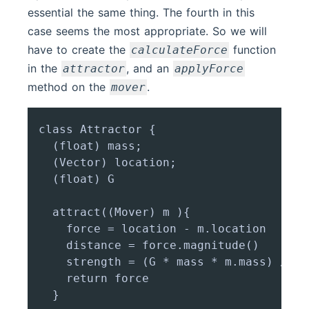
essential the same thing. The fourth in this
case seems the most appropriate. So we will
have to create the
function
calculateForce
in the
, and an
attractor
applyForce
method on the
.
mover
class Attractor {

  (float) mass;

  (Vector) location;

  (float) G

  attract((Mover) m ){

    force = location - m.location

    distance = force.magnitude()

    strength = (G * mass * m.mass) / (d
    return force

  }
