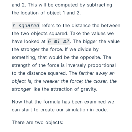
and 2. This will be computed by subtracting
the location of object 1 and 2.
refers to the distance the between
r squared
the two objects squared. Take the values we
have looked at
. The bigger the value
G m1 m2
the stronger the force. If we divide by
something, that would be the opposite. The
strength of the force is inversely proportional
to the distance squared. The
farther away an
object is, the weaker the force; the closer, the
stronger
like the attraction of gravity.
Now that the formula has been examined we
can start to create our simulation in code.
There are two objects: