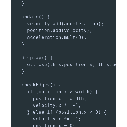
  }

  update() {

    velocity.add(acceleration);

    position.add(velocity);

    acceleration.mult(0);

  }

  display() {

    ellipse(this.position.x, this.posit
  }

  checkEdges() {

    if (position.x > width) {

      position.x = width;

      velocity.x *= -1;

    } else if (position.x < 0) {

      velocity.x *= -1;

      position.x = 0;
