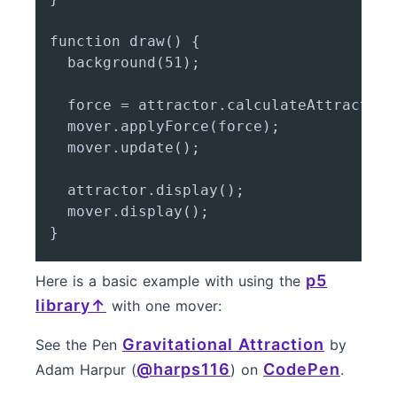
function draw() {

  background(51);

  force = attractor.calculateAttraction(
  mover.applyForce(force);

  mover.update();

  attractor.display();

  mover.display();

p5
Here is a basic example with using the
library
with one mover:
Gravitational Attraction
See the Pen
by
@harps116
CodePen
Adam Harpur (
) on
.