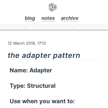
blog
notes
archive
12 March 2018, 17:12
the adapter pattern
Name: Adapter
Type: Structural
Use when you want to: