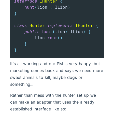
interface
IHunter
{
hunt
(
lion 
:
 ILion
)
}
class
Hunter
implements
IHunter
{
public
hunt
(
lion
:
 ILion
)
{
        lion
.
roar
(
)
}
}
It's all working and our PM is very happy...but
marketing comes back and says we need more
sweet animals to kill, maybe dogs or
something...
Rather than mess with the hunter set up we
can make an adapter that uses the already
established interface like so: