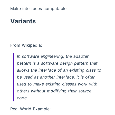
Make interfaces compatable
Variants
From Wikipedia:
In software engineering, the adapter
pattern is a software design pattern that
allows the interface of an existing class to
be used as another interface. It is often
used to make existing classes work with
others without modifying their source
code.
Real World Example: