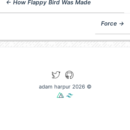
← How Flappy Bird Was Made
Force →
Twitter
GitHub
adam harpur 2026 ©