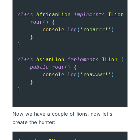
class
AfricanLion
implements
ILion
{
roar
(
)
{
console
.
log
(
'rooarrr!'
)
}
}
class
AsianLion
implements
ILion
{
public
roar
(
)
{
console
.
log
(
'roawwwr!'
)
}
}
Now we have a couple of lions, now let's
create the hunter: