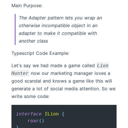
Main Purpose:
The Adapter pattern lets you wrap an
otherwise incompatible object in an
adapter to make it compatible with
another class
Typescript Code Example:
Let's say we had made a game called
Lion
now our marketing manager loves a
Hunter
good scandal and knows a game like this will
generate a lot of social media attention. So we
write some code:
interface
ILion
{
roar
(
)
}