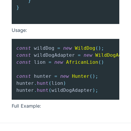
}
}
Usage:
const
 wildDog 
=
new
WildDog
(
)
;
const
 wildDogAdapter 
=
new
WildDogAdapt
const
 lion 
=
new
AfricanLion
(
)
const
 hunter 
=
new
Hunter
(
)
;
hunter
.
hunt
(
lion
)
hunter
.
hunt
(
wildDogAdapter
)
;
Full Example: