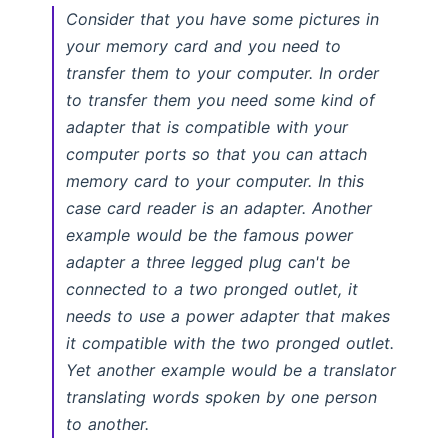
Consider that you have some pictures in
your memory card and you need to
transfer them to your computer. In order
to transfer them you need some kind of
adapter that is compatible with your
computer ports so that you can attach
memory card to your computer. In this
case card reader is an adapter. Another
example would be the famous power
adapter a three legged plug can't be
connected to a two pronged outlet, it
needs to use a power adapter that makes
it compatible with the two pronged outlet.
Yet another example would be a translator
translating words spoken by one person
to another.