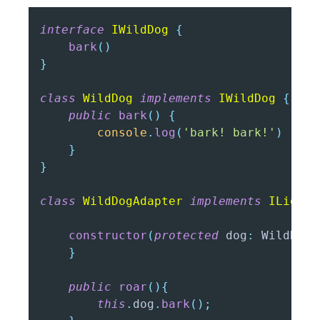
interface
IWildDog
{
bark
(
)
}
class
WildDog
implements
IWildDog
{
public
bark
(
)
{
console
.
log
(
'bark! bark!'
)
}
}
class
WildDogAdapter
implements
ILion
{
constructor
(
protected
 dog
:
 WildDog
)
}
public
roar
(
)
{
this
.
dog
.
bark
(
)
;